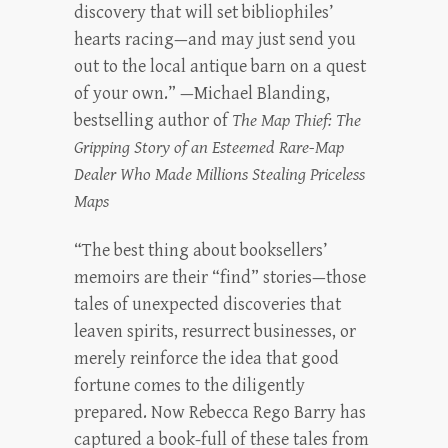
discovery that will set bibliophiles’
hearts racing—and may just send you
out to the local antique barn on a quest
of your own.” —Michael Blanding,
bestselling author of
The Map Thief: The
Gripping Story of an Esteemed Rare-Map
Dealer Who Made Millions Stealing Priceless
Maps
“The best thing about booksellers’
memoirs are their “find” stories—those
tales of unexpected discoveries that
leaven spirits, resurrect businesses, or
merely reinforce the idea that good
fortune comes to the diligently
prepared. Now Rebecca Rego Barry has
captured a book-full of these tales from