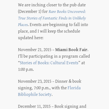
We are inching closer to the pub date
(December 1) for
Rare Books Uncovered:
True Stories of Fantastic Finds in Unlikely
Places
. Events are beginning to fall into
place, and I will keep the schedule
updated here:
November 21, 2015 –
Miami Book Fair
.
I’ll be participating in a program called
“
Stories of Books: Cultural Events
” at
1:00 p.m.
November 23, 2015 – Dinner & book
signing, 7:00 p.m., with the
Florida
Bibliophile Society
.
December 11, 2015 – Book signing and