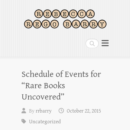
Rebecca Rego Barry
Magazine editor, writer, bibliophile
Search
Schedule of Events for
“Rare Books
Uncovered”
By
rrbarry
October 22, 2015
Uncategorized