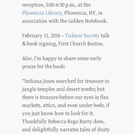
reception, 5:00-6:30 p.m., at the
Phoenicia Library
, Phoenicia, NY, in
association with the Golden Notebook.
February 11, 2016 –
Ticknor Society
talk
& book signing, First Church Boston.
Also, I’m happy to share some early
praise for the book:
“Indiana Jones searched for treasure in
jungle temples and desert tombs; but
there is treasure before our eyes in flea
markets, attics, and even under beds, if
you just know how to look for it.
Thankfully Rebecca Rego Barry does,
and delightfully narrates tales of dusty