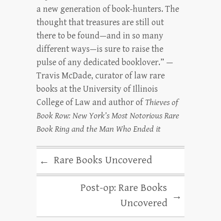
a new generation of book-hunters. The
thought that treasures are still out
there to be found—and in so many
different ways—is sure to raise the
pulse of any dedicated booklover.” —
Travis McDade, curator of law rare
books at the University of Illinois
College of Law and author of
Thieves of
Book Row: New York’s Most Notorious Rare
Book Ring and the Man Who Ended it
Rare Books Uncovered
←
Post-op: Rare Books
→
Uncovered